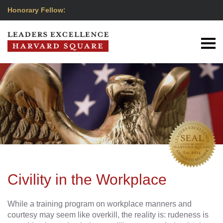
Honorary Fellow:
Civility in the Workplace
While a training program on workplace manners and
courtesy may seem like overkill, the reality is: rudeness is