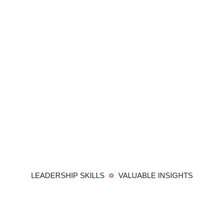
LEADERSHIP SKILLS
VALUABLE INSIGHTS