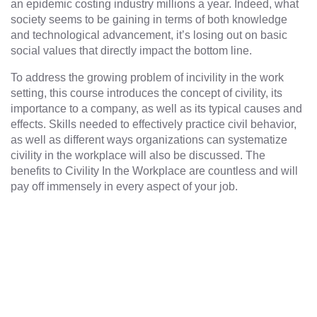
an epidemic costing industry millions a year. Indeed, what
society seems to be gaining in terms of both knowledge
and technological advancement, it’s losing out on basic
social values that directly impact the bottom line.
To address the growing problem of incivility in the work
setting, this course introduces the concept of civility, its
importance to a company, as well as its typical causes and
effects. Skills needed to effectively practice civil behavior,
as well as different ways organizations can systematize
civility in the workplace will also be discussed. The
benefits to Civility In the Workplace are countless and will
pay off immensely in every aspect of your job.