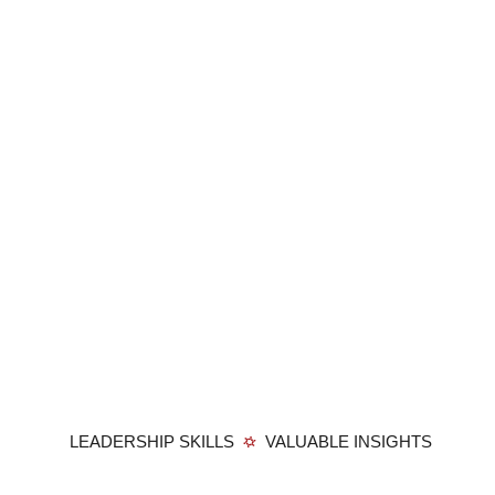
LEADERSHIP SKILLS
VALUABLE INSIGHTS