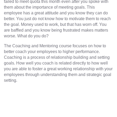
failed to meet quota this month even after you spoke with
them about the importance of meeting goals. This
employee has a great attitude and you know they can do
better. You just do not know how to motivate them to reach
the goal. Money used to work, but that has worn off. You
are baffled and you know being frustrated makes matters
worse. What do you do?
The Coaching and Mentoring course focuses on how to
better coach your employees to higher performance.
Coaching is a process of relationship building and setting
goals. How well you coach is related directly to how well
you are able to foster a great working relationship with your
employees through understanding them and strategic goal
setting.