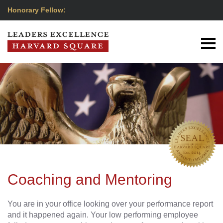
Honorary Fellow:
Coaching and Mentoring
You are in your office looking over your performance report
and it happened again. Your low performing employee