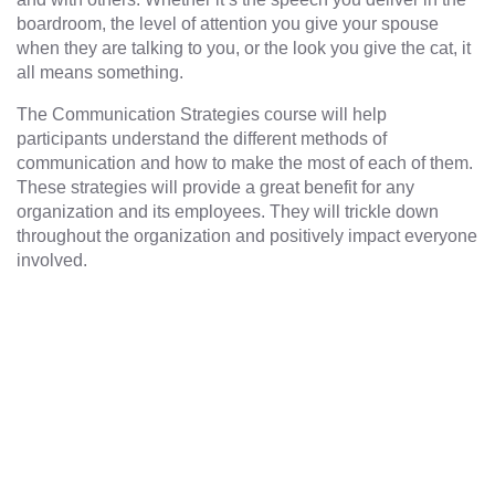
boardroom, the level of attention you give your spouse
when they are talking to you, or the look you give the cat, it
all means something.
The Communication Strategies course will help
participants understand the different methods of
communication and how to make the most of each of them.
These strategies will provide a great benefit for any
organization and its employees. They will trickle down
throughout the organization and positively impact everyone
involved.