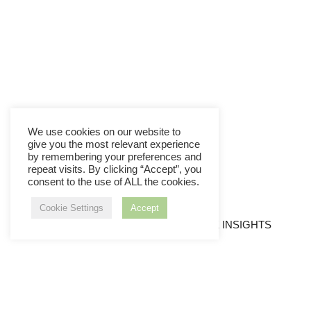
We use cookies on our website to
give you the most relevant experience
by remembering your preferences and
repeat visits. By clicking “Accept”, you
consent to the use of ALL the cookies.
Cookie Settings
Accept
LEADERSHIP SKILLS
VALUABLE INSIGHTS
Member Login