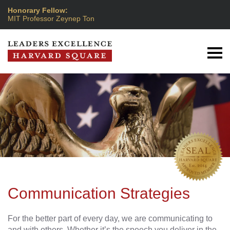
Honorary Fellow:
MIT Professor Zeynep Ton
Communication Strategies
For the better part of every day, we are communicating to
and with others. Whether it’s the speech you deliver in the