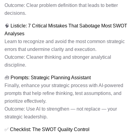
Outcome: Clear problem definition that leads to better
decisions.
🧠
Listicle: 7 Critical Mistakes That Sabotage Most SWOT
Analyses
Learn to recognize and avoid the most common strategic
errors that undermine clarity and execution.
Outcome: Cleaner thinking and stronger analytical
discipline.
🧰
Prompts: Strategic Planning Assistant
Finally, enhance your strategic process with AI-powered
prompts that help refine thinking, test assumptions, and
prioritize effectively.
Outcome: Use AI to strengthen — not replace — your
strategic leadership.
✅
Checklist: The SWOT Quality Control