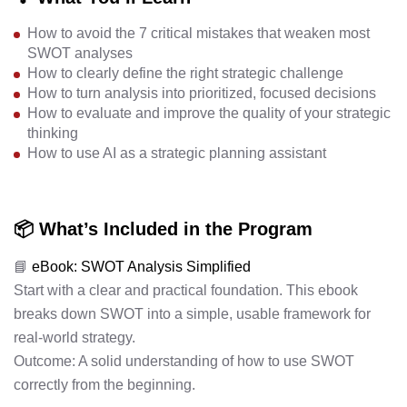
How to avoid the 7 critical mistakes that weaken most
SWOT analyses
How to clearly define the right strategic challenge
How to turn analysis into prioritized, focused decisions
How to evaluate and improve the quality of your strategic
thinking
How to use AI as a strategic planning assistant
📦 What’s Included in the Program
📘
eBook: SWOT Analysis Simplified
Start with a clear and practical foundation. This ebook
breaks down SWOT into a simple, usable framework for
real-world strategy.
Outcome: A solid understanding of how to use SWOT
correctly from the beginning.