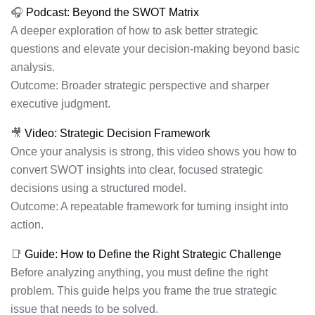
🎧
Podcast: Beyond the SWOT Matrix
A deeper exploration of how to ask better strategic
questions and elevate your decision-making beyond basic
analysis.
Outcome: Broader strategic perspective and sharper
executive judgment.
🎥
Video: Strategic Decision Framework
Once your analysis is strong, this video shows you how to
convert SWOT insights into clear, focused strategic
decisions using a structured model.
Outcome: A repeatable framework for turning insight into
action.
📑
Guide: How to Define the Right Strategic Challenge
Before analyzing anything, you must define the right
problem. This guide helps you frame the true strategic
issue that needs to be solved.