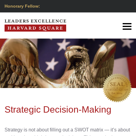
Honorary Fellow:
Strategic Decision-Making
Strategy is not about filling out a SWOT matrix — it’s about