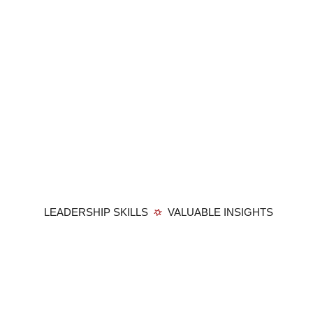
LEADERSHIP SKILLS
VALUABLE INSIGHTS
Member Login