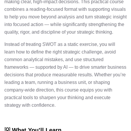
making clear, high-impact decisions. This practical course
combines a reading-focused format with supporting visuals
to help you move beyond analysis and turn strategic insight
into focused action — while significantly strengthening the
quality, rigor, and discipline of your strategic thinking.
Instead of treating SWOT as a static exercise, you will
learn how to define the right strategic challenge, avoid
common analytical mistakes, and use structured
frameworks — supported by AI — to drive smarter business
decisions that produce measurable results. Whether you’re
leading a team, running a business unit, or shaping
company-wide direction, this course equips you with
practical tools to sharpen your thinking and execute
strategy with confidence.
💡 What You’ll Learn