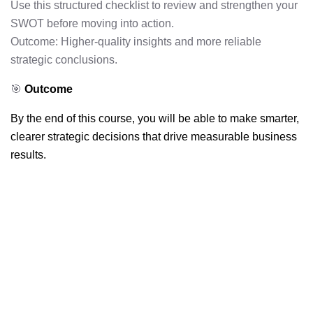
Use this structured checklist to review and strengthen your
SWOT before moving into action.
Outcome: Higher-quality insights and more reliable
strategic conclusions.
🎯
Outcome
By the end of this course, you will be able to make smarter,
clearer strategic decisions that drive measurable business
results.