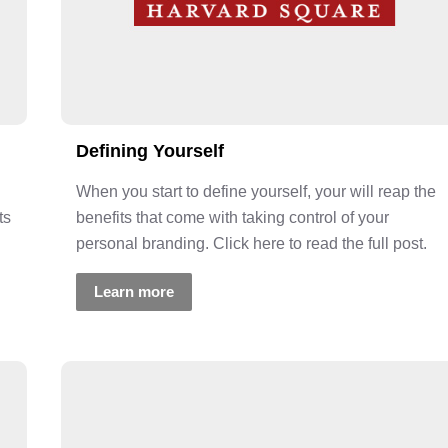
Defining Yourself
When you start to define yourself, your will reap the
ts
benefits that come with taking control of your
personal branding. Click here to read the full post.
Learn more