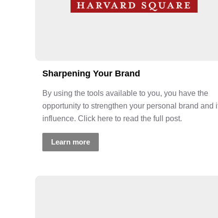
Sharpening Your Brand
By using the tools available to you, you have the
opportunity to strengthen your personal brand and i
influence. Click here to read the full post.
Learn more