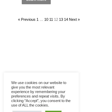
« Previous
1
…
10
11
12
13
14
Next »
We use cookies on our website to
give you the most relevant
experience by remembering your
preferences and repeat visits. By
clicking “Accept”, you consent to the
use of ALL the cookies.