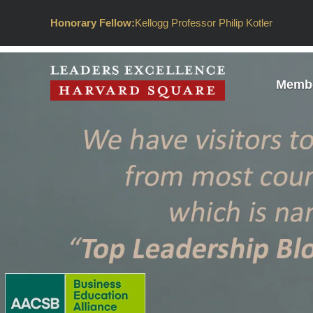
Honorary Fellow:
Kellogg Professor Philip Kotler
Membe