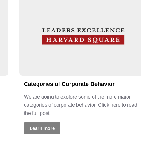
Categories of Corporate Behavior
We are going to explore some of the more major
categories of corporate behavior. Click here to read
the full post.
Learn more