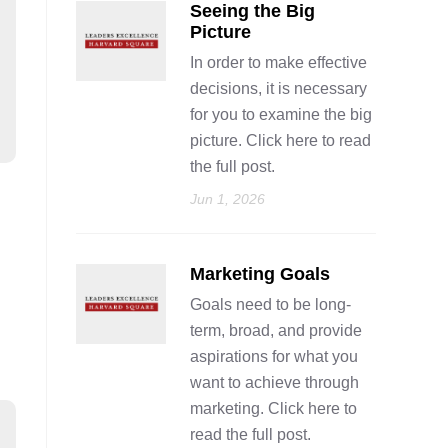
Seeing the Big
Picture
In order to make effective
decisions, it is necessary
for you to examine the big
picture. Click here to read
the full post.
Jun 1, 2026
Marketing Goals
Goals need to be long-
term, broad, and provide
aspirations for what you
want to achieve through
marketing. Click here to
read the full post.