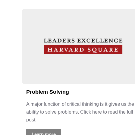
Problem Solving
A major function of critical thinking is it gives us the
ability to solve problems. Click here to read the full
post.
Learn more