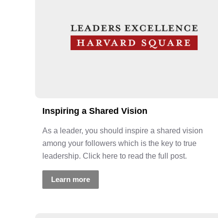
Inspiring a Shared Vision
As a leader, you should inspire a shared vision
among your followers which is the key to true
leadership. Click here to read the full post.
Learn more