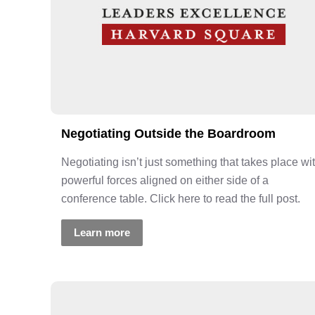
Negotiating Outside the Boardroom
Negotiating isn’t just something that takes place wi
powerful forces aligned on either side of a
conference table. Click here to read the full post.
Learn more