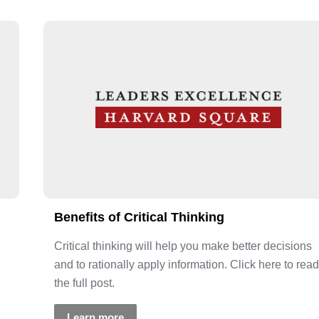
Benefits of Critical Thinking
Critical thinking will help you make better decisions
and to rationally apply information. Click here to read
the full post.
Learn more