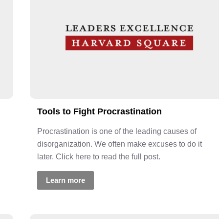
Tools to Fight Procrastination
Procrastination is one of the leading causes of
disorganization. We often make excuses to do it
later. Click here to read the full post.
Learn more