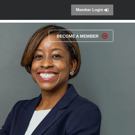
Member Login
BECOME A MEMBER