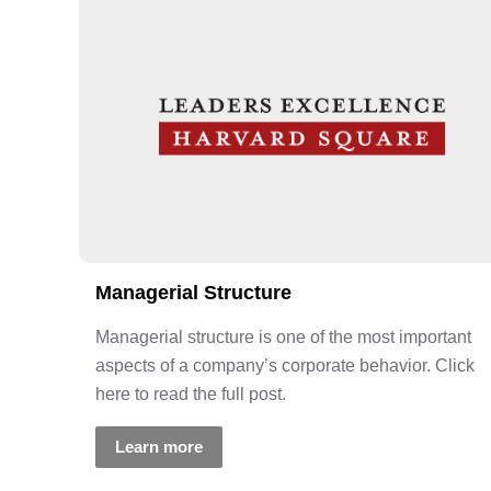
Managerial Structure
Managerial structure is one of the most important
aspects of a company’s corporate behavior. Click
here to read the full post.
Learn more