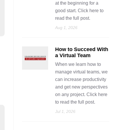
at the beginning for a
good start. Click here to
read the full post.
Aug 1, 2026
How to Succeed With
a Virtual Team
When we learn how to
manage virtual teams, we
can increase productivity
and get new perspectives
on any project. Click here
to read the full post.
Jul 1, 2026