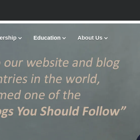
rship
Education
About Us