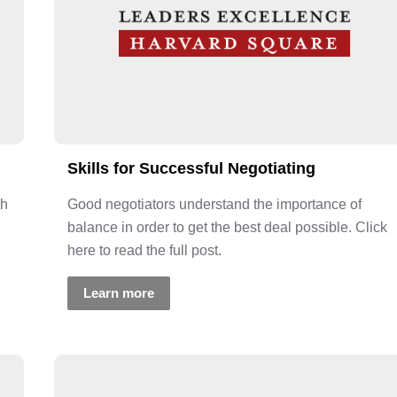
Skills for Successful Negotiating
th
Good negotiators understand the importance of
balance in order to get the best deal possible. Click
here to read the full post.
Learn more