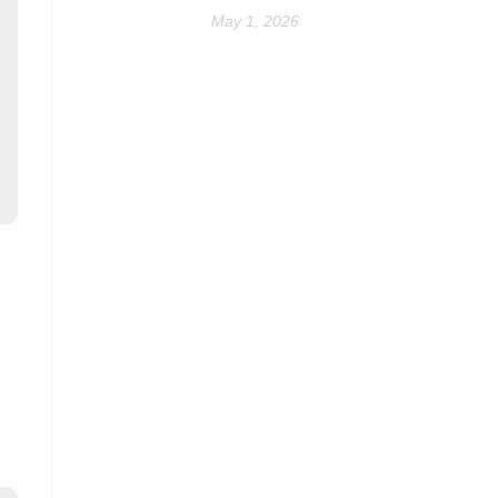
May 1, 2026