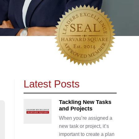
Latest Posts
Tackling New Tasks
and Projects
When you’re assigned a
new task or project, it’s
important to create a plan