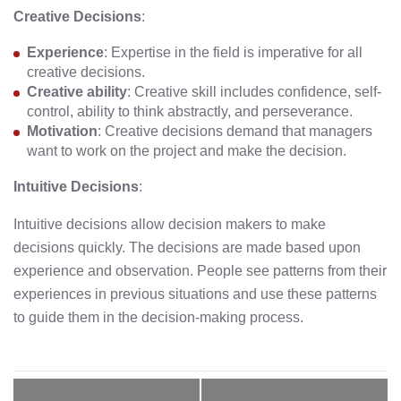
Creative Decisions
:
Experience
: Expertise in the field is imperative for all
creative decisions.
Creative ability
: Creative skill includes confidence, self-
control, ability to think abstractly, and perseverance.
Motivation
: Creative decisions demand that managers
want to work on the project and make the decision.
Intuitive Decisions
:
Intuitive decisions allow decision makers to make
decisions quickly. The decisions are made based upon
experience and observation. People see patterns from their
experiences in previous situations and use these patterns
to guide them in the decision-making process.
Post
navigation