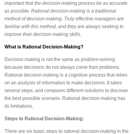
important that the decision-making process be as accurate
as possible. Rational decision-making is a traditional
method of decision-making. Truly effective managers are
familiar with this method, and they are always seeking to
improve their decision-making skills.
What is Rational Decision-Making?
Decision making is not the same as problem-solving
because decisions do not always come from problems.
Rational decision-making is a cognitive process that relies
on an analysis of information to make decisions. It takes
several steps, and compares different solutions to discover
the best possible scenario. Rational decision-making has
its limitations.
Steps to Rational Decision-Making:
There are six basic steps to rational decision-making in the