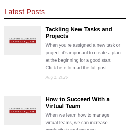
Latest Posts
Tackling New Tasks and
Projects
When you’re assigned a new task or
project, it’s important to create a plan
at the beginning for a good start.
Click here to read the full post.
Aug 1, 2026
How to Succeed With a
Virtual Team
When we learn how to manage
virtual teams, we can increase