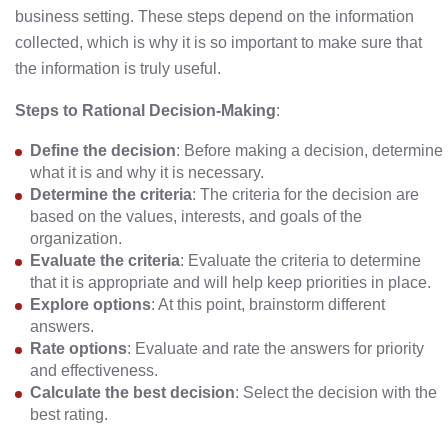
business setting. These steps depend on the information
collected, which is why it is so important to make sure that
the information is truly useful.
Steps to Rational Decision-Making
:
Define the decision
: Before making a decision, determine
what it is and why it is necessary.
Determine the criteria
: The criteria for the decision are
based on the values, interests, and goals of the
organization.
Evaluate the criteria
: Evaluate the criteria to determine
that it is appropriate and will help keep priorities in place.
Explore options
: At this point, brainstorm different
answers.
Rate options
: Evaluate and rate the answers for priority
and effectiveness.
Calculate the best decision
: Select the decision with the
best rating.