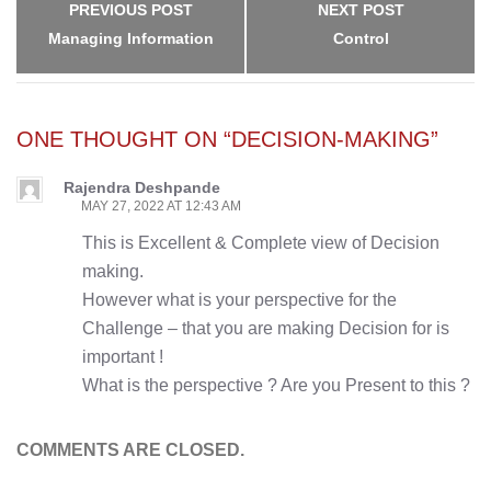
PREVIOUS POST
NEXT POST
Managing Information
Control
ONE THOUGHT ON “DECISION-MAKING”
Rajendra Deshpande
MAY 27, 2022 AT 12:43 AM
This is Excellent & Complete view of Decision
making.
However what is your perspective for the
Challenge – that you are making Decision for is
important !
What is the perspective ? Are you Present to this ?
COMMENTS ARE CLOSED.