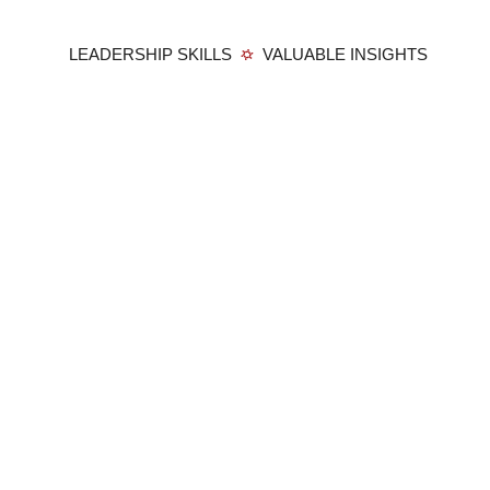
LEADERSHIP SKILLS
VALUABLE INSIGHTS
Member Login
Privacy Policy
Terms and Conditions
Contact
Membership:
Benefits
Members
Become a Member
Education:
Harvard Square Certificates
Harvard Square Mini-MBA