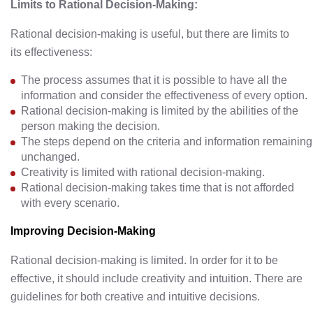
Limits to Rational Decision-Making:
Rational decision-making is useful, but there are limits to
its effectiveness:
The process assumes that it is possible to have all the
information and consider the effectiveness of every option.
Rational decision-making is limited by the abilities of the
person making the decision.
The steps depend on the criteria and information remaining
unchanged.
Creativity is limited with rational decision-making.
Rational decision-making takes time that is not afforded
with every scenario.
Improving Decision-Making
Rational decision-making is limited. In order for it to be
effective, it should include creativity and intuition. There are
guidelines for both creative and intuitive decisions.