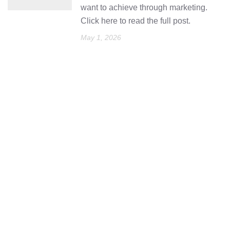
want to achieve through marketing.
Click here to read the full post.
May 1, 2026