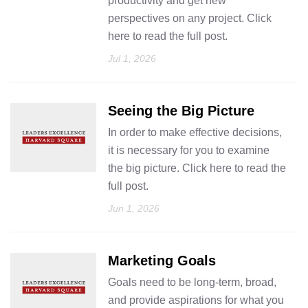
productivity and get new
perspectives on any project. Click
here to read the full post.
Jul 1, 2026
Seeing the Big Picture
In order to make effective decisions,
it is necessary for you to examine
the big picture. Click here to read the
full post.
Jun 1, 2026
Marketing Goals
Goals need to be long-term, broad,
and provide aspirations for what you