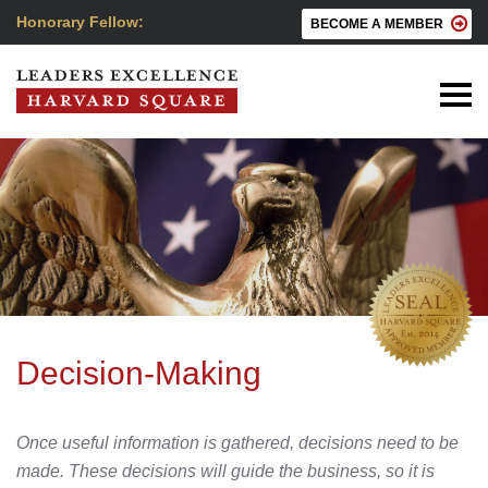
Honorary Fellow:
BECOME A MEMBER
Decision-Making
Once useful information is gathered, decisions need to be
made. These decisions will guide the business, so it is