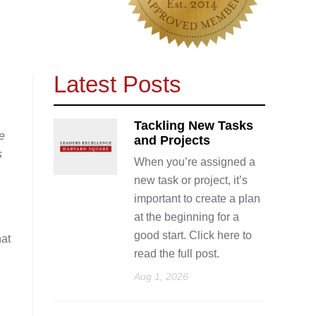
Latest Posts
Tackling New Tasks
e
and Projects
s
When you’re assigned a
new task or project, it’s
important to create a plan
at the beginning for a
good start. Click here to
hat
read the full post.
Aug 1, 2026