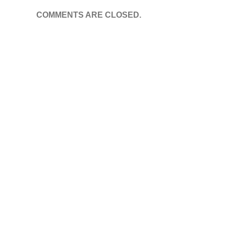
COMMENTS ARE CLOSED.