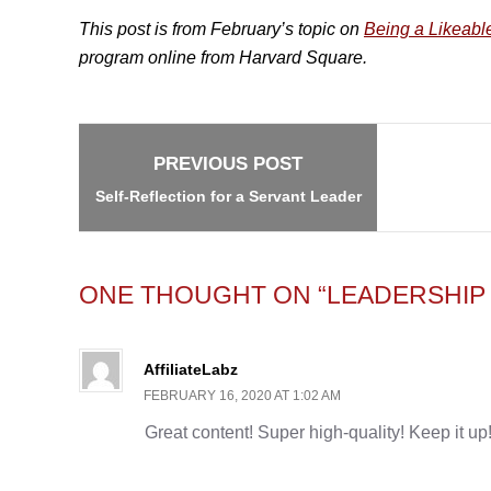
This post is from February’s topic on
Being a Likeabl
program online from Harvard Square.
Post
navigation
PREVIOUS POST
Self-Reflection for a Servant Leader
ONE THOUGHT ON “LEADERSHIP 
AffiliateLabz
FEBRUARY 16, 2020 AT 1:02 AM
Great content! Super high-quality! Keep it up