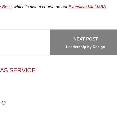
e Boss
, which is also a course on our
Executive Mini-MBA
NEXT POST
Leadership by Design
AS SERVICE”
! 🙂