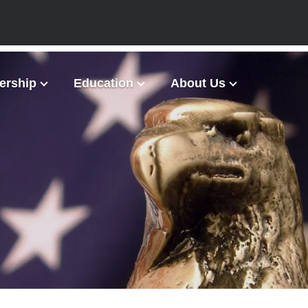
rship
Education
About Us