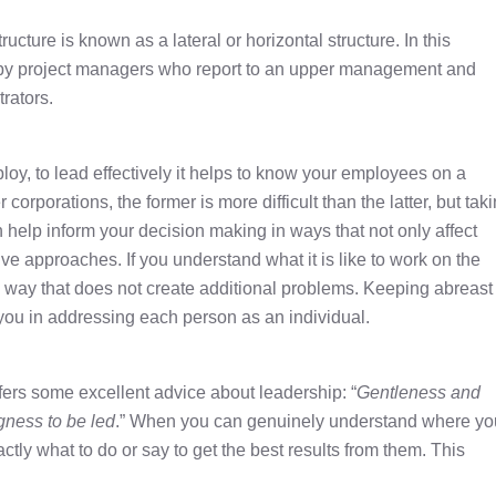
tructure is known as a lateral or horizontal structure. In this
ed by project managers who report to an upper management and
rators.
oy, to lead effectively it helps to know your employees on a
corporations, the former is more difficult than the latter, but tak
help inform your decision making in ways that not only affect
ve approaches. If you understand what it is like to work on the
a way that does not create additional problems. Keeping abreast 
you in addressing each person as an individual.
fers some excellent advice about leadership: “
Gentleness and
gness to be led
.” When you can genuinely understand where yo
ly what to do or say to get the best results from them. This