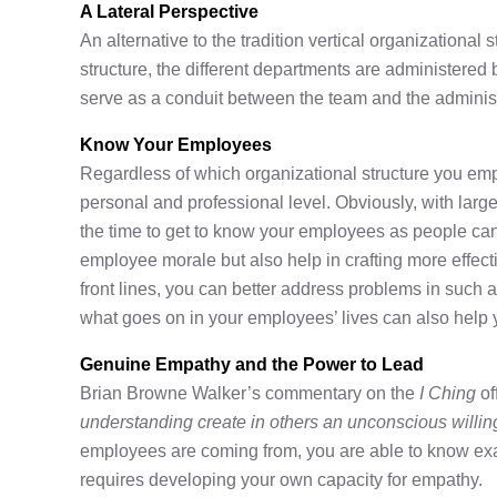
A Lateral Perspective
An alternative to the tradition vertical organizational s
structure, the different departments are administer
serve as a conduit between the team and the administ
Know Your Employees
Regardless of which organizational structure you empl
personal and professional level. Obviously, with larger 
the time to get to know your employees as people can 
employee morale but also help in crafting more effecti
front lines, you can better address problems in such 
what goes on in your employees’ lives can also help 
Genuine Empathy and the Power to Lead
Brian Browne Walker’s commentary on the
I Ching
of
understanding create in others an unconscious willin
employees are coming from, you are able to know exact
requires developing your own capacity for empathy.