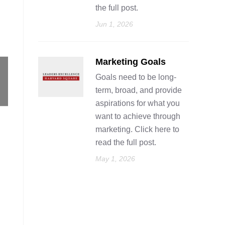
the full post.
Jun 1, 2026
Marketing Goals
Goals need to be long-
term, broad, and provide
aspirations for what you
want to achieve through
marketing. Click here to
read the full post.
May 1, 2026