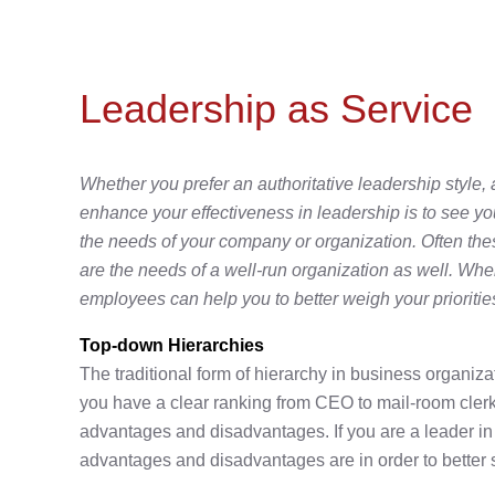
Leadership as Service
Whether you prefer an authoritative leadership style, 
enhance your effectiveness in leadership is to see y
the needs of your company or organization. Often the
are the needs of a well-run organization as well. When
employees can help you to better weigh your priorities
Top-down Hierarchies
The traditional form of hierarchy in business organiza
you have a clear ranking from CEO to mail-room clerk
advantages and disadvantages. If you are a leader in t
advantages and disadvantages are in order to better