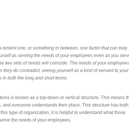
a lenient one, or something in between, one factor that can truly
ourself as serving the needs of your employees even as you serv
se two sets of needs will coincide. The needs of your employee
 they do contradict, seeing yourself as a kind of servant to your
 in both the long and short terms.
tions is known as a top-down or vertical structure. This means t
, and everyone understands their place. This structure has both
his type of organization, it is helpful to understand what those
 serve the needs of your employees.