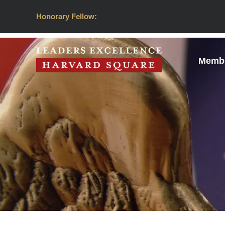
Honorary Fellow:
Membe