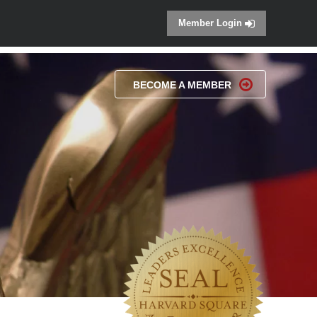
Member Login
BECOME A MEMBER