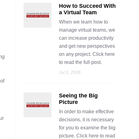
How to Succeed With
a Virtual Team
When we learn how to
manage virtual teams, we
can increase productivity
and get new perspectives
on any project. Click here
ing
to read the full post.
Jul 1, 2026
of
Seeing the Big
Picture
In order to make effective
ur
decisions, it is necessary
for you to examine the big
picture. Click here to read