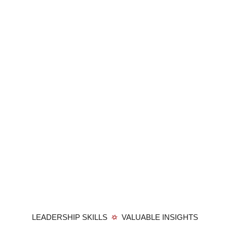
LEADERSHIP SKILLS
VALUABLE INSIGHTS