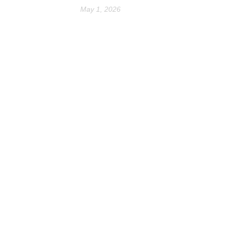
May 1, 2026