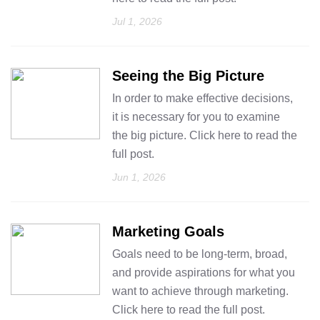
Jul 1, 2026
Seeing the Big Picture
In order to make effective decisions,
it is necessary for you to examine
the big picture. Click here to read the
full post.
Jun 1, 2026
Marketing Goals
Goals need to be long-term, broad,
and provide aspirations for what you
want to achieve through marketing.
Click here to read the full post.