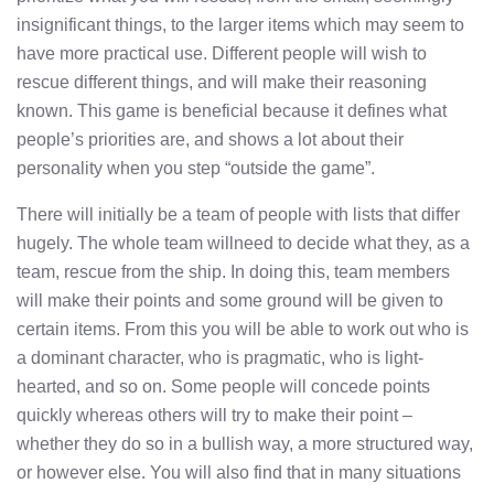
insignificant things, to the larger items which may seem to
have more practical use. Different people will wish to
rescue different things, and will make their reasoning
known. This game is beneficial because it defines what
people’s priorities are, and shows a lot about their
personality when you step “outside the game”.
There will initially be a team of people with lists that differ
hugely. The whole team willneed to decide what they, as a
team, rescue from the ship. In doing this, team members
will make their points and some ground will be given to
certain items. From this you will be able to work out who is
a dominant character, who is pragmatic, who is light-
hearted, and so on. Some people will concede points
quickly whereas others will try to make their point –
whether they do so in a bullish way, a more structured way,
or however else. You will also find that in many situations