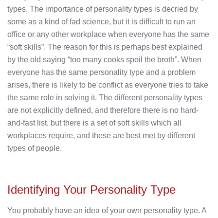
types. The importance of personality types is decried by
some as a kind of fad science, but it is difficult to run an
office or any other workplace when everyone has the same
“soft skills”. The reason for this is perhaps best explained
by the old saying “too many cooks spoil the broth”. When
everyone has the same personality type and a problem
arises, there is likely to be conflict as everyone tries to take
the same role in solving it. The different personality types
are not explicitly defined, and therefore there is no hard-
and-fast list, but there is a set of soft skills which all
workplaces require, and these are best met by different
types of people.
Identifying Your Personality Type
You probably have an idea of your own personality type. A