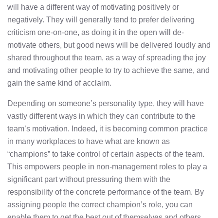
will have a different way of motivating positively or
negatively. They will generally tend to prefer delivering
criticism one-on-one, as doing it in the open will de-
motivate others, but good news will be delivered loudly and
shared throughout the team, as a way of spreading the joy
and motivating other people to try to achieve the same, and
gain the same kind of acclaim.
Depending on someone’s personality type, they will have
vastly different ways in which they can contribute to the
team’s motivation. Indeed, it is becoming common practice
in many workplaces to have what are known as
“champions” to take control of certain aspects of the team.
This empowers people in non-management roles to play a
significant part without pressuring them with the
responsibility of the concrete performance of the team. By
assigning people the correct champion’s role, you can
enable them to get the best out of themselves and others,