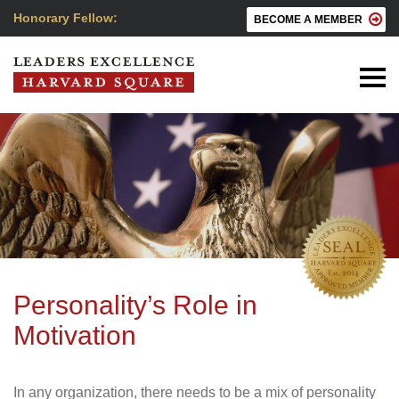
Honorary Fellow:
BECOME A MEMBER
Personality’s Role in
Motivation
In any organization, there needs to be a mix of personality