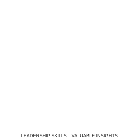
LEADERSHIP SKILLS
VALUABLE INSIGHTS