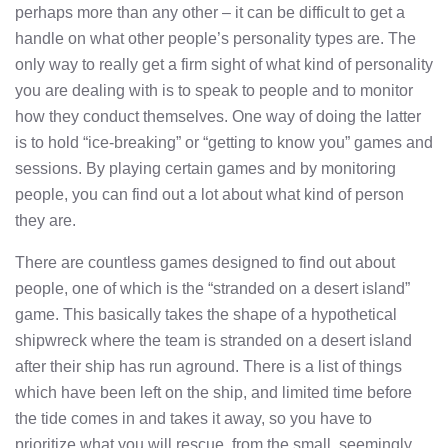
perhaps more than any other – it can be difficult to get a
handle on what other people’s personality types are. The
only way to really get a firm sight of what kind of personality
you are dealing with is to speak to people and to monitor
how they conduct themselves. One way of doing the latter
is to hold “ice-breaking” or “getting to know you” games and
sessions. By playing certain games and by monitoring
people, you can find out a lot about what kind of person
they are.
There are countless games designed to find out about
people, one of which is the “stranded on a desert island”
game. This basically takes the shape of a hypothetical
shipwreck where the team is stranded on a desert island
after their ship has run aground. There is a list of things
which have been left on the ship, and limited time before
the tide comes in and takes it away, so you have to
prioritize what you will rescue, from the small, seemingly