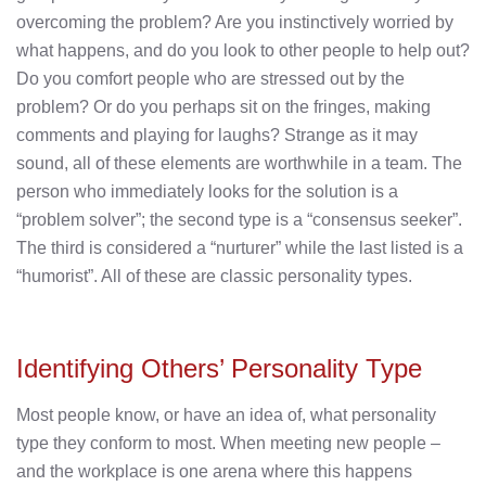
overcoming the problem? Are you instinctively worried by
what happens, and do you look to other people to help out?
Do you comfort people who are stressed out by the
problem? Or do you perhaps sit on the fringes, making
comments and playing for laughs? Strange as it may
sound, all of these elements are worthwhile in a team. The
person who immediately looks for the solution is a
“problem solver”; the second type is a “consensus seeker”.
The third is considered a “nurturer” while the last listed is a
“humorist”. All of these are classic personality types.
Identifying Others’ Personality Type
Most people know, or have an idea of, what personality
type they conform to most. When meeting new people –
and the workplace is one arena where this happens