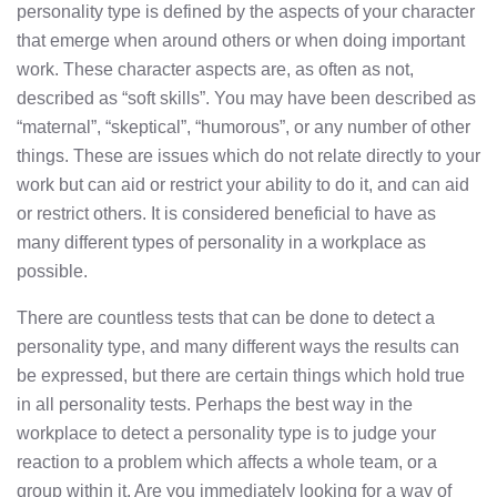
personality type is defined by the aspects of your character
that emerge when around others or when doing important
work. These character aspects are, as often as not,
described as “soft skills”. You may have been described as
“maternal”, “skeptical”, “humorous”, or any number of other
things. These are issues which do not relate directly to your
work but can aid or restrict your ability to do it, and can aid
or restrict others. It is considered beneficial to have as
many different types of personality in a workplace as
possible.
There are countless tests that can be done to detect a
personality type, and many different ways the results can
be expressed, but there are certain things which hold true
in all personality tests. Perhaps the best way in the
workplace to detect a personality type is to judge your
reaction to a problem which affects a whole team, or a
group within it. Are you immediately looking for a way of