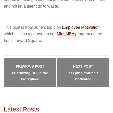
and not let a talent go to waste.
This post is from June’s topic on
Employee Motivation
,
which is also a course on our
Mini-MBA
program online
from Harvard Square.
Post
navigation
PREVIOUS POST
NEXT POST
Prioritizing DEI in the
Keeping Yourself
Workplace
Motivated
Latest Posts