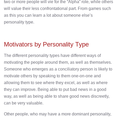
two or more people will vie for the “Alpha” role, while others
will value their less confrontational part. From games such
as this you can learn a lot about someone else’s
personality type.
Motivators by Personality Type
The different personality types have different ways of
motivating the people around them, as well as themselves.
Someone who emerges as a conciliatory person is likely to
motivate others by speaking to them one-on-one and
allowing them to see where they excel, as well as where
they can improve. Being able to put bad news in a good
way, as well as being able to share good news discreetly,
can be very valuable.
Other people, who may have a more dominant personality,