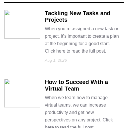
Tackling New Tasks and
Projects
When you’re assigned a new task or
project, it’s important to create a plan
at the beginning for a good start.
Click here to read the full post.
Aug 1, 2026
How to Succeed With a
Virtual Team
When we learn how to manage
virtual teams, we can increase
productivity and get new
perspectives on any project. Click
here to read the full post.