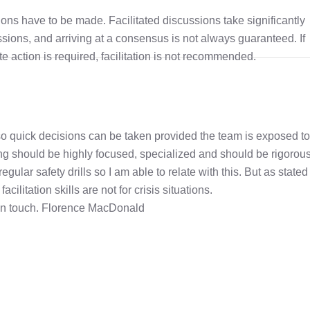
ions have to be made. Facilitated discussions take significantly
ssions, and arriving at a consensus is not always guaranteed. If
 action is required, facilitation is not recommended.
 also quick decisions can be taken provided the team is exposed to
ng should be highly focused, specialized and should be rigorous.
egular safety drills so I am able to relate with this. But as stated
ilitation skills are not for crisis situations.
 in touch. Florence MacDonald