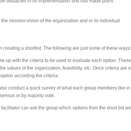
sible obstacles in its implementation and has made plans
h the mission-vision of the organization and or its individual
 creating a shortlist. The following are just some of these ways:
me up with the criteria to be used to evaluate each option. Thes
he values of the organization, feasibility, etc. Once criteria are s
option according the criteria.
an also conduct a quick survey of what each group members like in
onsensus or by majority vote.
a facilitator can ask the group which options from the short list ar