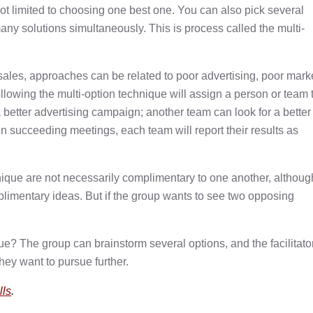
ot limited to choosing one best one. You can also pick several
any solutions simultaneously. This is process called the multi-
sales, approaches can be related to poor advertising, poor mark
following the multi-option technique will assign a person or team 
better advertising campaign; another team can look for a better
n succeeding meetings, each team will report their results as
nique are not necessarily complimentary to one another, althoug
plimentary ideas. But if the group wants to see two opposing
ue? The group can brainstorm several options, and the facilitato
hey want to pursue further.
lls
.