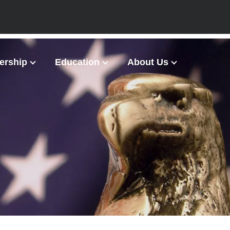
rship
Education
About Us