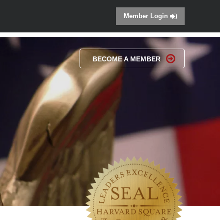
Member Login
BECOME A MEMBER