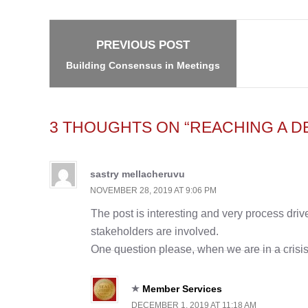
navigation
PREVIOUS POST
Building Consensus in Meetings
3 THOUGHTS ON “REACHING A DE
sastry mellacheruvu
NOVEMBER 28, 2019 AT 9:06 PM
The post is interesting and very process driven
stakeholders are involved.
One question please, when we are in a crisis
Member Services
DECEMBER 1, 2019 AT 11:18 AM