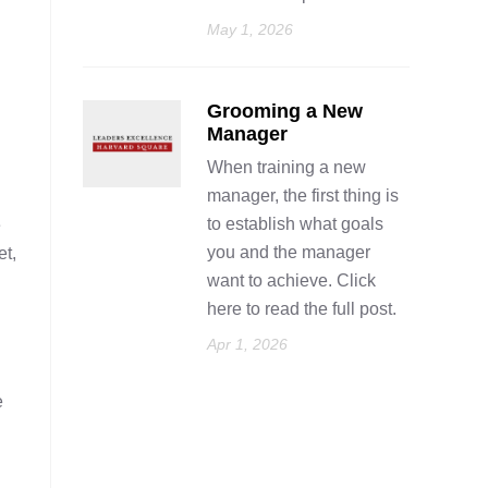
May 1, 2026
Grooming a New
Manager
When training a new
manager, the first thing is
to establish what goals
e
you and the manager
et,
want to achieve. Click
here to read the full post.
Apr 1, 2026
e