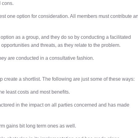
d cons.
st one option for consideration. All members must contribute a
ption as a group, and they do so by conducting a facilitated
opportunities and threats, as they relate to the problem.
hey are conducted in a consultative fashion.
up create a shortlist. The following are just some of these ways:
the least costs and most benefits.
factored in the impact on all parties concerned and has made
erm gains bit long term ones as well.