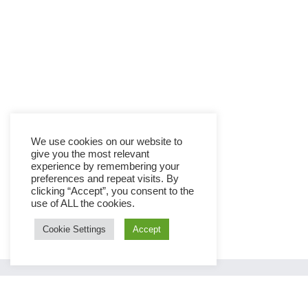
We use cookies on our website to
give you the most relevant
experience by remembering your
preferences and repeat visits. By
clicking “Accept”, you consent to the
use of ALL the cookies.
Cookie Settings
Accept