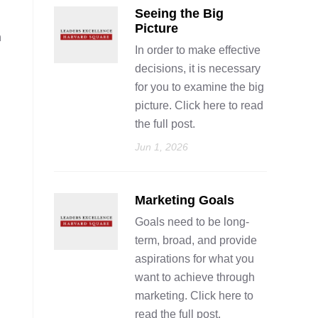
Seeing the Big
Picture
n
In order to make effective
decisions, it is necessary
for you to examine the big
picture. Click here to read
the full post.
Jun 1, 2026
Marketing Goals
Goals need to be long-
term, broad, and provide
aspirations for what you
want to achieve through
marketing. Click here to
read the full post.