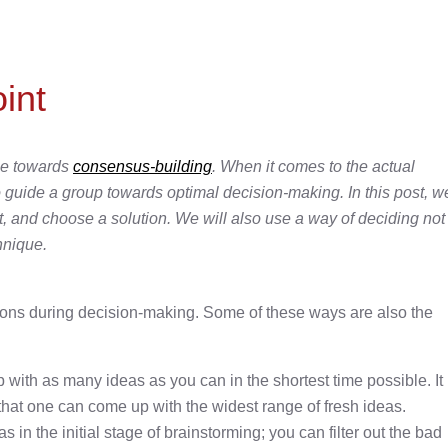
int
age towards
consensus-building
. When it comes to the actual
 to guide a group towards optimal decision-making. In this post, w
ist, and choose a solution. We will also use a way of deciding not
hnique.
ions during decision-making. Some of these ways are also the
 with as many ideas as you can in the shortest time possible. It
 that one can come up with the widest range of fresh ideas.
s in the initial stage of brainstorming; you can filter out the bad