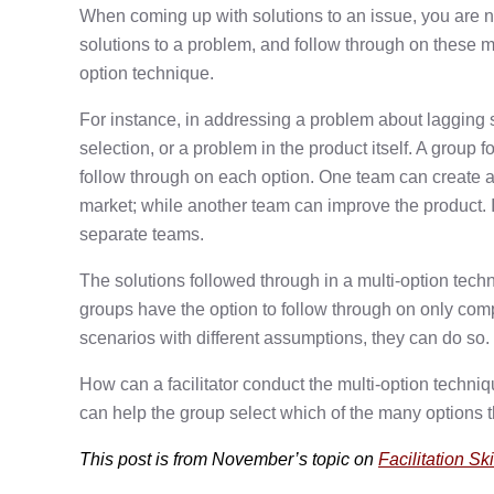
When coming up with solutions to an issue, you are n
solutions to a problem, and follow through on these m
option technique.
For instance, in addressing a problem about lagging 
selection, or a problem in the product itself. A group 
follow through on each option. One team can create a 
market; while another team can improve the product. I
separate teams.
The solutions followed through in a multi-option tech
groups have the option to follow through on only com
scenarios with different assumptions, they can do so.
How can a facilitator conduct the multi-option techniq
can help the group select which of the many options t
This post is from November’s topic on
Facilitation Ski
Post