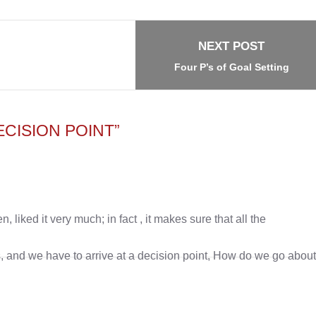
NEXT POST
Four P’s of Goal Setting
CISION POINT”
, liked it very much; in fact , it makes sure that all the
, and we have to arrive at a decision point, How do we go abou