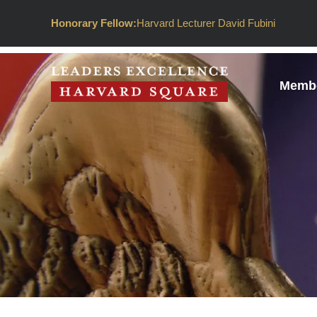
Honorary Fellow:
Harvard Lecturer David Fubini
Membe