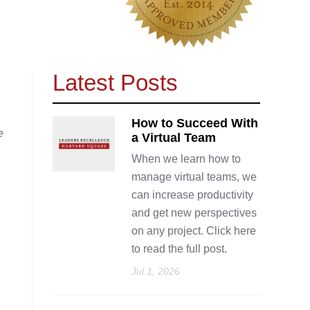
Latest Posts
How to Succeed With
e
a Virtual Team
When we learn how to
manage virtual teams, we
can increase productivity
and get new perspectives
on any project. Click here
to read the full post.
Jul 1, 2026