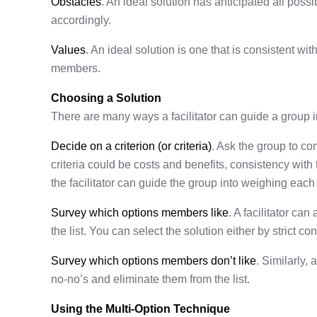
Obstacles
. An ideal solution has anticipated all pos
accordingly.
Values
. An ideal solution is one that is consistent wit
members.
Choosing a Solution
There are many ways a facilitator can guide a group in
Decide on a criterion (or criteria)
. Ask the group to co
criteria could be costs and benefits, consistency with t
the facilitator can guide the group into weighing each 
Survey which options members like
. A facilitator c
the list. You can select the solution either by strict c
Survey which options members don’t like
. Similarly, 
no-no’s and eliminate them from the list.
Using the Multi-Option Technique