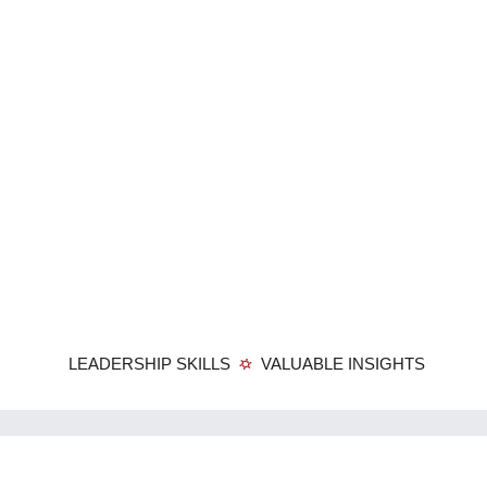
LEADERSHIP SKILLS
VALUABLE INSIGHTS