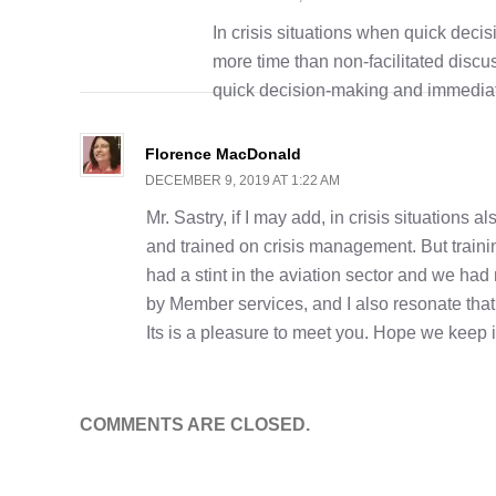
In crisis situations when quick decis
more time than non-facilitated discu
quick decision-making and immediate
Florence MacDonald
DECEMBER 9, 2019 AT 1:22 AM
Mr. Sastry, if I may add, in crisis situations
and trained on crisis management. But traini
had a stint in the aviation sector and we had r
by Member services, and I also resonate that fac
Its is a pleasure to meet you. Hope we keep
COMMENTS ARE CLOSED.