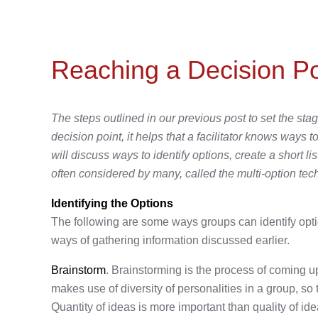
Reaching a Decision Po
The steps outlined in our previous post to set the st
decision point, it helps that a facilitator knows ways
will discuss ways to identify options, create a short l
often considered by many, called the multi-option tec
Identifying the Options
The following are some ways groups can identify opt
ways of gathering information discussed earlier.
Brainstorm
. Brainstorming is the process of coming up
makes use of diversity of personalities in a group, so
Quantity of ideas is more important than quality of idea