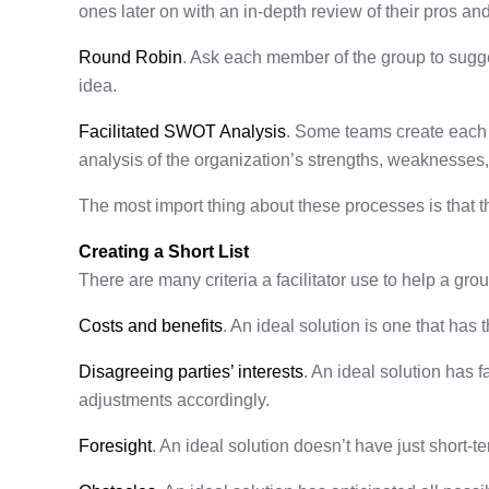
ones later on with an in-depth review of their pros an
Round Robin
. Ask each member of the group to sugge
idea.
Facilitated SWOT Analysis
. Some teams create each o
analysis of the organization’s strengths, weaknesses, 
The most import thing about these processes is that t
Creating a Short List
There are many criteria a facilitator use to help a gro
Costs and benefits
. An ideal solution is one that has 
Disagreeing parties’ interests
. An ideal solution has 
adjustments accordingly.
Foresight
. An ideal solution doesn’t have just short-t