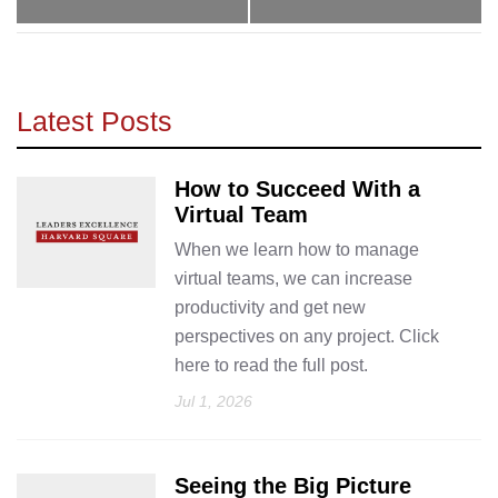
Latest Posts
How to Succeed With a
Virtual Team
When we learn how to manage
virtual teams, we can increase
productivity and get new
perspectives on any project. Click
here to read the full post.
Jul 1, 2026
Seeing the Big Picture