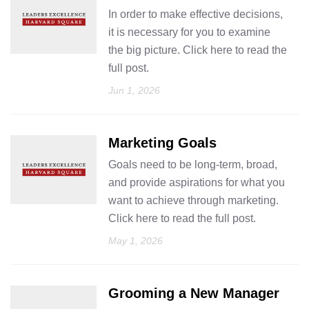
In order to make effective decisions,
it is necessary for you to examine
the big picture. Click here to read the
full post.
Jun 1, 2026
Marketing Goals
Goals need to be long-term, broad,
and provide aspirations for what you
want to achieve through marketing.
Click here to read the full post.
May 1, 2026
Grooming a New Manager