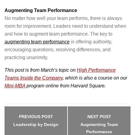
Augmenting Team Performance
No matter how well your team performs, there is always
room for improvement. Leaders need to understand when
and how to augment team performance. The key to
augmenting team performance
is offering authority,
encouraging questions, resolving differences, and
practicing unanimity.
This post is from March’s topic on
High Performance
Teams Inside the Company
, which
is also a course on our
Mini-MBA
program online from Harvard Square.
Post
navigation
PREVIOUS POST
NEXT POST
Leadership by Design
Augmenting Team
Performance