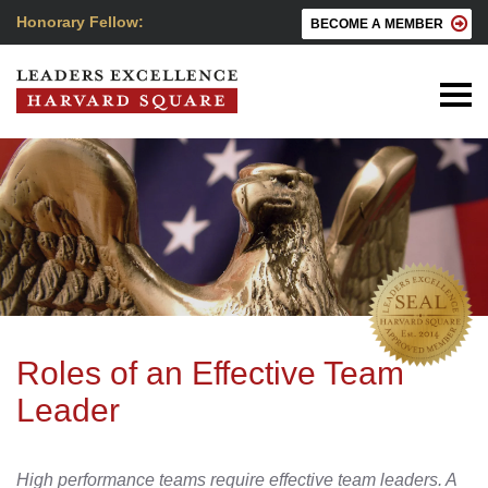
Honorary Fellow:
BECOME A MEMBER
Roles of an Effective Team
Leader
High performance teams require effective team leaders. A