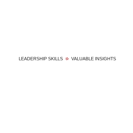
LEADERSHIP SKILLS
VALUABLE INSIGHTS
Member Login
Privacy Policy
Terms and Conditions
Contact
Membership: