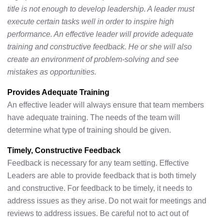
title is not enough to develop leadership. A leader must
execute certain tasks well in order to inspire high
performance. An effective leader will provide adequate
training and constructive feedback. He or she will also
create an environment of problem-solving and see
mistakes as opportunities.
Provides Adequate Training
An effective leader will always ensure that team members
have adequate training. The needs of the team will
determine what type of training should be given.
Timely, Constructive Feedback
Feedback is necessary for any team setting. Effective
Leaders are able to provide feedback that is both timely
and constructive. For feedback to be timely, it needs to
address issues as they arise. Do not wait for meetings and
reviews to address issues. Be careful not to act out of