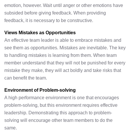
emotion, however. Wait until anger or other emotions have
subsided before giving feedback. When providing
feedback, it is necessary to be constructive.
Views Mistakes as Opportunities
An effective team leader is able to embrace mistakes and
see them as opportunities. Mistakes are inevitable. The key
to handling mistakes is learning from them. When team
member understand that they will not be punished for every
mistake they make, they will act boldly and take risks that
can benefit the team.
Environment of Problem-solving
A high performance environment is one that encourages
problem-solving, but this environment requires effective
leadership. Demonstrating this approach to problem-
solving will encourage other team members to do the
same.