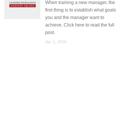
When training a new manager, the
first thing is to establish what goals
you and the manager want to
achieve. Click here to read the full
post.
Apr 1, 2026