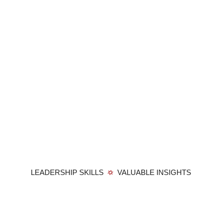
LEADERSHIP SKILLS
VALUABLE INSIGHTS