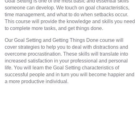
Goal Setting is one of the most basic and essential skills
someone can develop. We touch on goal characteristics,
time management, and what to do when setbacks occur.
This course will provide the knowledge and skills you need
to complete more tasks, and get things done.
Our Goal Setting and Getting Things Done course will
cover strategies to help you to deal with distractions and
overcome procrastination. These skills will translate into
increased satisfaction in your professional and personal
life. You will learn the Goal Setting characteristics of
successful people and in turn you will become happier and
a more productive individual.