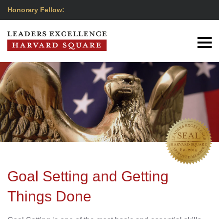
Honorary Fellow:
Goal Setting and Getting
Things Done