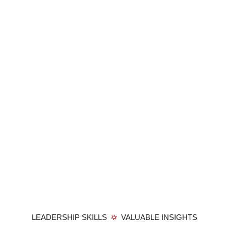
LEADERSHIP SKILLS
VALUABLE INSIGHTS