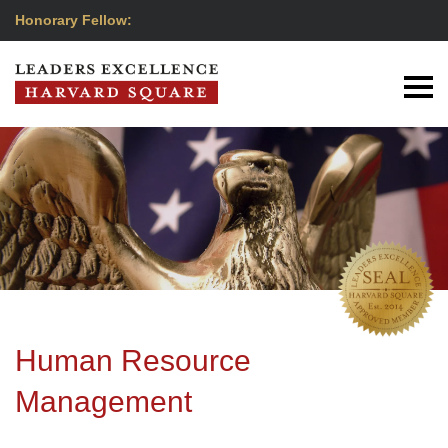
Honorary Fellow:
Human Resource
Management