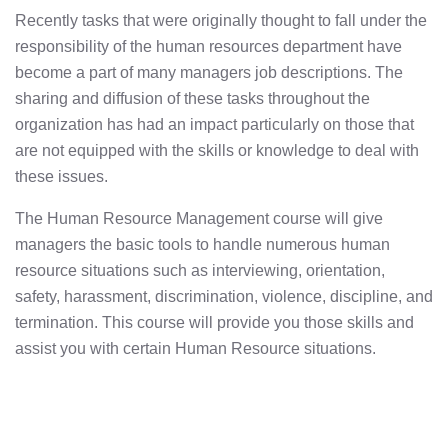
Recently tasks that were originally thought to fall under the
responsibility of the human resources department have
become a part of many managers job descriptions. The
sharing and diffusion of these tasks throughout the
organization has had an impact particularly on those that
are not equipped with the skills or knowledge to deal with
these issues.
The Human Resource Management course will give
managers the basic tools to handle numerous human
resource situations such as interviewing, orientation,
safety, harassment, discrimination, violence, discipline, and
termination. This course will provide you those skills and
assist you with certain Human Resource situations.